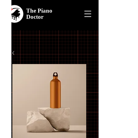
The
Piano
Doctor