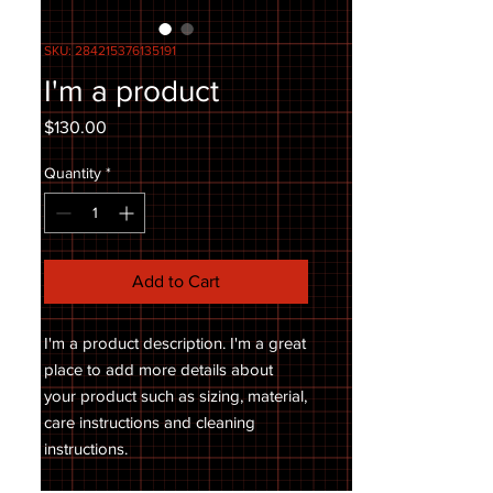
SKU: 284215376135191
I'm a product
Price
$130.00
Quantity
*
Add to Cart
I'm a product description. I'm a great 
place to add more details about 
your product such as sizing, material, 
care instructions and cleaning 
instructions.